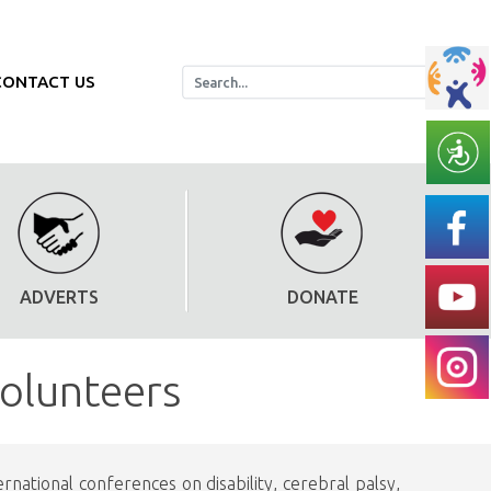
CONTACT US
ADVERTS
DONATE
volunteers
national conferences on disability, cerebral palsy,