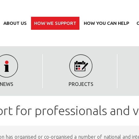
ABOUT US
HOW WE SUPPORT
HOW YOU CAN HELP
NEWS
PROJECTS
rt for professionals and 
on has organised or co-organised a number of national and inter