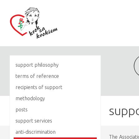
support philosophy
terms of reference
recipients of support
methodology
suppo
posts
support services
anti-discrimination
The Associati