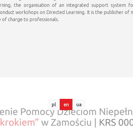
rning, the organisation of an integrated support system fo
conduct workshops on Directed Learning. It is the publisher of mo
 of charge to professionals.
pl
en
ua