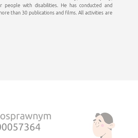
r people with disabilities. He has conducted and
re than 30 publications and films. All activities are