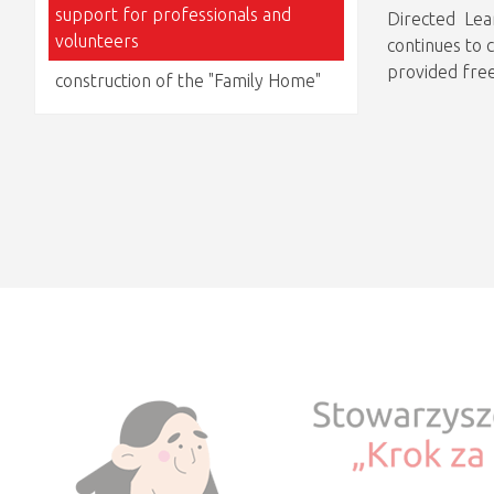
support for professionals and
Directed Lea
volunteers
continues to 
provided free
construction of the "Family Home"