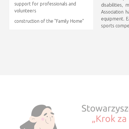
support for professionals and
disabilities
volunteers
Association h
equipment. Ea
construction of the "Family Home"
sports compet