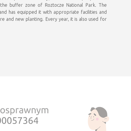
n the buffer zone of Roztocze National Park. The
and has equipped it with appropriate facilities and
e and new planting. Every year, it is also used for