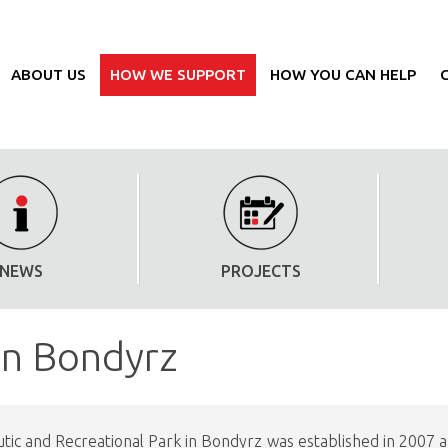
ABOUT US
HOW WE SUPPORT
HOW YOU CAN HELP
NEWS
PROJECTS
in Bondyrz
ic and Recreational Park in Bondyrz was established in 2007 and