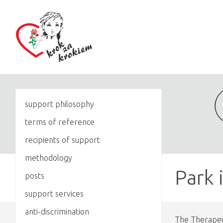
support philosophy
terms of reference
recipients of support
methodology
Park 
posts
support services
anti-discrimination
The Therapeut