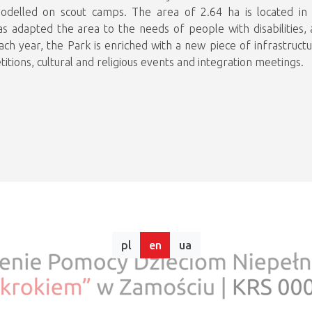
, modelled on scout camps. The area of 2.64 ha is located i
as adapted the area to the needs of people with disabilities, 
ch year, the Park is enriched with a new piece of infrastructur
itions, cultural and religious events and integration meetings.
pl
en
ua