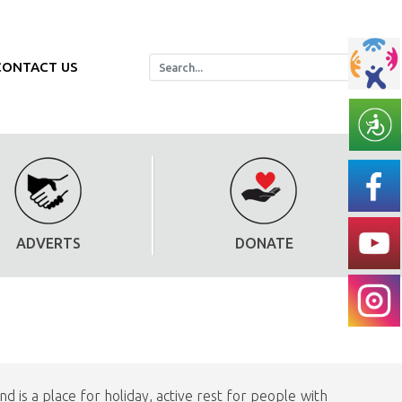
CONTACT US
ADVERTS
DONATE
 is a place for holiday, active rest for people with