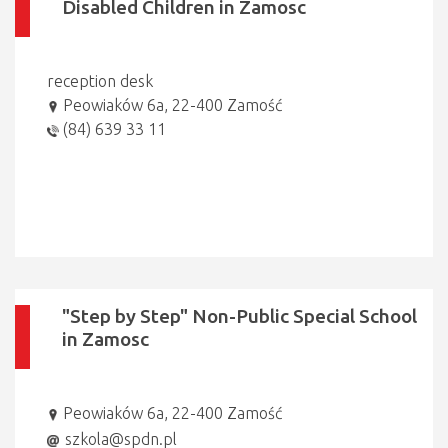
Disabled Children in Zamosc
reception desk
Peowiaków 6a, 22-400 Zamość
(84) 639 33 11
"Step by Step" Non-Public Special School
in Zamosc
Peowiaków 6a, 22-400 Zamość
szkola@spdn.pl