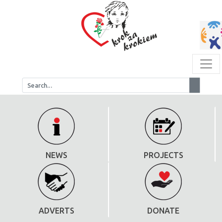
NEWS
PROJECTS
ADVERTS
DONATE