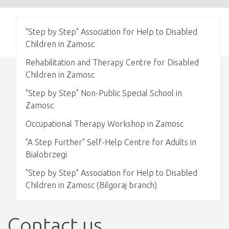
"Step by Step" Association for Help to Disabled
Children in Zamosc
Rehabilitation and Therapy Centre for Disabled
Children in Zamosc
"Step by Step" Non-Public Special School in
Zamosc
Occupational Therapy Workshop in Zamosc
"A Step Further" Self-Help Centre for Adults in
Bialobrzegi
"Step by Step" Association for Help to Disabled
Children in Zamosc (Bilgoraj branch)
Contact us