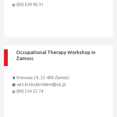
(84) 639 90 31
Occupational Therapy Workshop in
Zamosc
Kresowa 24, 22-400 Zamość
wtz.krokzakrokiem@vp.pl
(84) 534 22 74