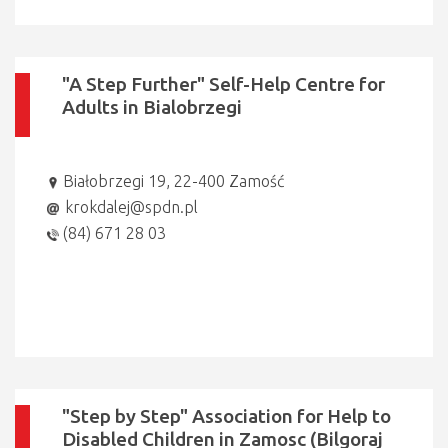
"A Step Further" Self-Help Centre for
Adults in Bialobrzegi
Białobrzegi 19, 22-400 Zamość
krokdalej@spdn.pl
(84) 671 28 03
"Step by Step" Association for Help to
Disabled Children in Zamosc (Bilgoraj