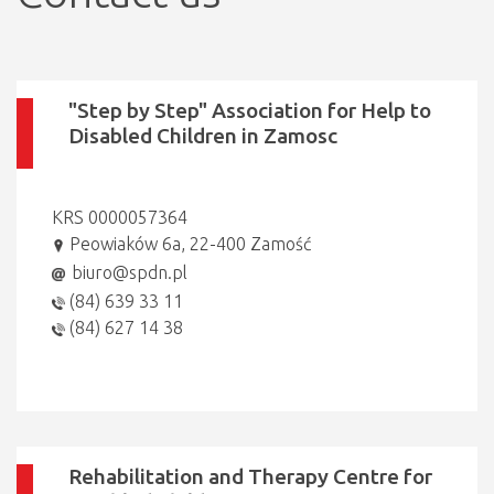
"Step by Step" Association for Help to
Disabled Children in Zamosc
KRS 0000057364
Peowiaków 6a, 22-400 Zamość
biuro@spdn.pl
(84) 639 33 11
(84) 627 14 38
Rehabilitation and Therapy Centre for