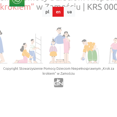
pl
en
ua
Copyright Stowarzyszenie Pomocy Dzieciom Niepełnosprawnym „Krok za
krokiem” w Zamościu