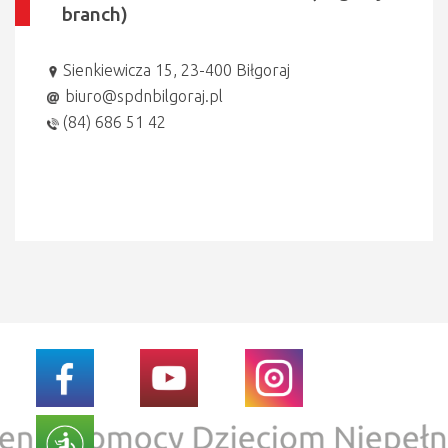
branch)
Sienkiewicza 15, 23-400 Biłgoraj
biuro@spdnbilgoraj.pl
(84) 686 51 42