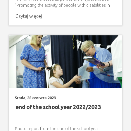
"Promoting the activity of people with disabilities in
various areas of social and professional life". The
Czytaj więcej
project is implemented with co-financing from PFRON
funds granted by the Local Government of Lublin
Voivodeship.
Środa, 28 czerwca 2023
end of the school year 2022/2023
Photo report from the end of the school year