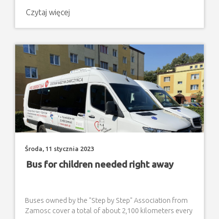
children with disabilities, since the first days of
Czytaj więcej
Russia's aggression against Ukraine . The aid consisted
of organising short stays of several days with the
provision of decent, adapted living conditions (in the
Association's facilities), food, clothing, m
Środa, 11 stycznia 2023
Bus for children needed right away
Buses owned by the "Step by Step" Association from
Zamosc cover a total of about 2,100 kilometers every