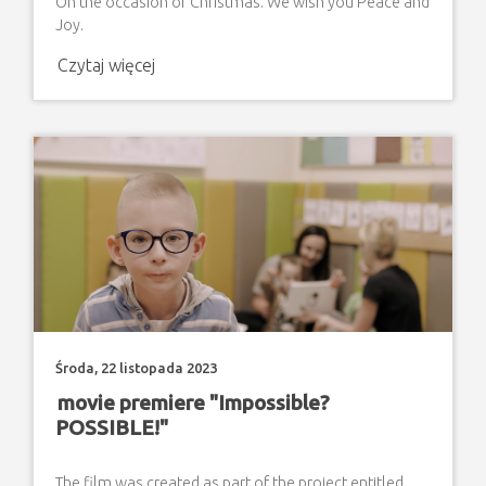
On the occasion of Christmas. We wish you Peace and
Joy.
Czytaj więcej
Środa, 22 listopada 2023
movie premiere "Impossible?
POSSIBLE!"
The film was created as part of the project entitled