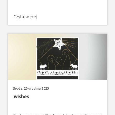
Czytaj więcej
Środa, 20 grudnia 2023
wishes