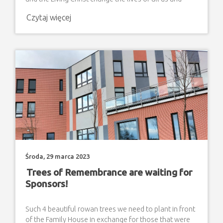
restore hope. On behalf of the Association "Step by
Czytaj więcej
Step" Association for Help to Disabled Children in
Zamosc Maria Król The President ( A drawing made by
the students of "Step by Step" Non-Public Special
School in Zamosc)
Środa, 29 marca 2023
Trees of Remembrance are waiting for
Sponsors!
Such 4 beautiful rowan trees we need to plant in front
of the Family House in exchange for those that were