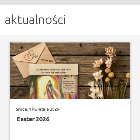
aktualności
Środa, 1 kwietnia 2026
Easter 2026