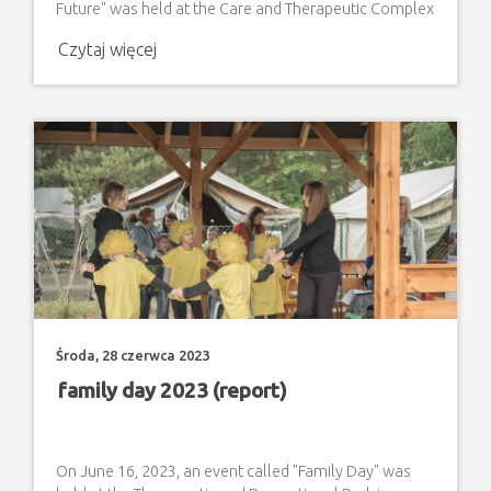
Future" was held at the Care and Therapeutic Complex
for adults with disabilities. During the meeting, invited
Czytaj więcej
guests participated in a neighborhood picnic with a
barbecue feast organized by the Occupational
Therapy Workshop in Zamosc. On the other hand,
students and graduates of the ZNSS "Step by Step" in
Zamosc,
Środa, 28 czerwca 2023
family day 2023 (report)
On June 16, 2023, an event called "Family Day" was