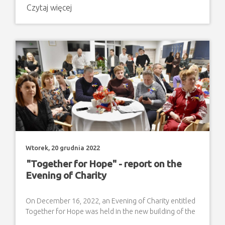
Czytaj więcej
Wtorek, 20 grudnia 2022
"Together for Hope" - report on the
Evening of Charity
On December 16, 2022, an Evening of Charity entitled
Together for Hope was held in the new building of the
Family House as an expression of solidarity with