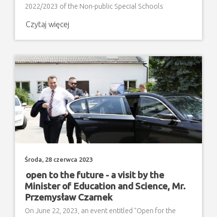
2022/2023 of the Non-public Special Schools
Complex "Step by Step" in Zamosc
Czytaj więcej
Środa, 28 czerwca 2023
open to the future - a visit by the
Minister of Education and Science, Mr.
Przemysław Czarnek
On June 22, 2023, an event entitled "Open for the