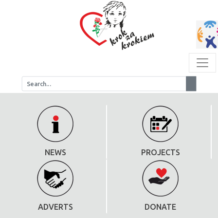
NEWS
PROJECTS
ADVERTS
DONATE