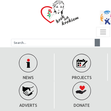
NEWS
PROJECTS
ADVERTS
DONATE