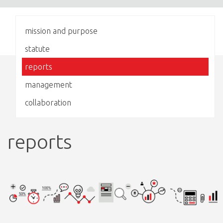
mission and purpose
statute
reports
management
collaboration
reports