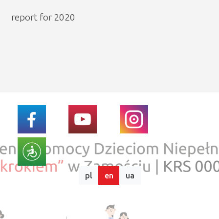
report for 2020
pl
en
ua