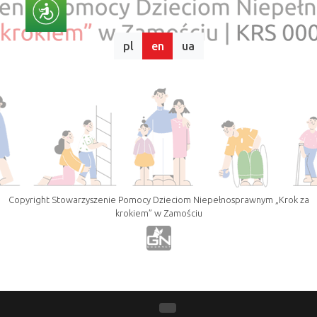
pl
en
ua
Copyright Stowarzyszenie Pomocy Dzieciom Niepełnosprawnym „Krok za
krokiem” w Zamościu