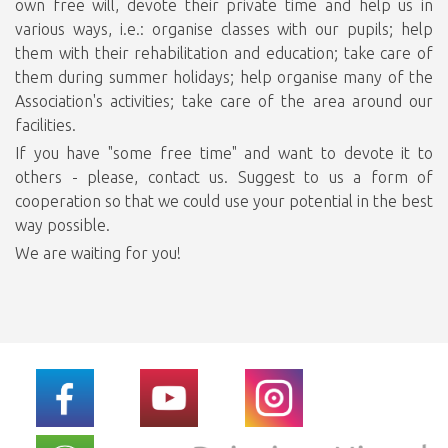
own free will, devote their private time and help us in
various ways, i.e.: organise classes with our pupils; help
them with their rehabilitation and education; take care of
them during summer holidays; help organise many of the
Association's activities; take care of the area around our
facilities.
If you have "some free time" and want to devote it to
others - please, contact us. Suggest to us a form of
cooperation so that we could use your potential in the best
way possible.
We are waiting for you!