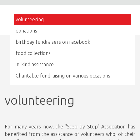
volunteering
donations
birthday fundraisers on facebook
food collections
in-kind assistance
Charitable fundraising on various occasions
volunteering
For many years now, the "Step by Step" Association has
benefited from the assistance of volunteers who, of their