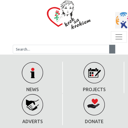
NEWS
PROJECTS
ADVERTS
DONATE