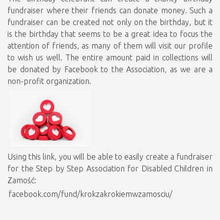
fundraiser where their friends can donate money. Such a
fundraiser can be created not only on the birthday, but it
is the birthday that seems to be a great idea to focus the
attention of friends, as many of them will visit our profile
to wish us well. The entire amount paid in collections will
be donated by Facebook to the Association, as we are a
non-profit organization.
Using this link, you will be able to easily create a fundraiser
for the Step by Step Association for Disabled Children in
Zamość:
facebook.com/fund/krokzakrokiemwzamosciu/