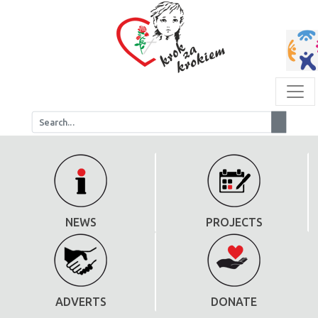
NEWS
PROJECTS
ADVERTS
DONATE