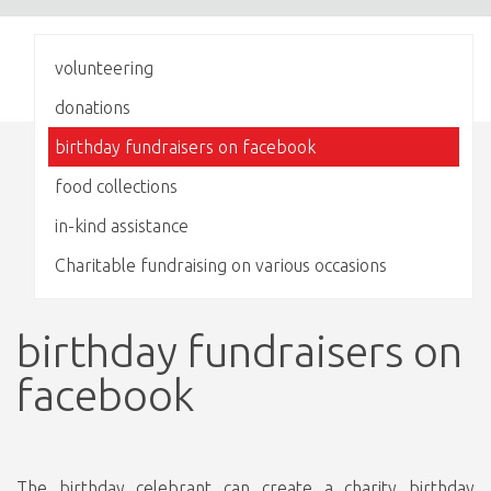
volunteering
donations
birthday fundraisers on facebook
food collections
in-kind assistance
Charitable fundraising on various occasions
birthday fundraisers on
facebook
The birthday celebrant can create a charity birthday