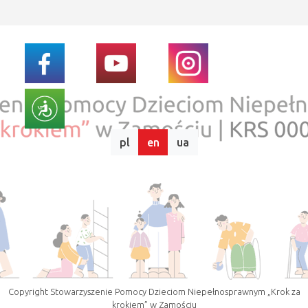
pl
en
ua
Copyright Stowarzyszenie Pomocy Dzieciom Niepełnosprawnym „Krok za
krokiem” w Zamościu