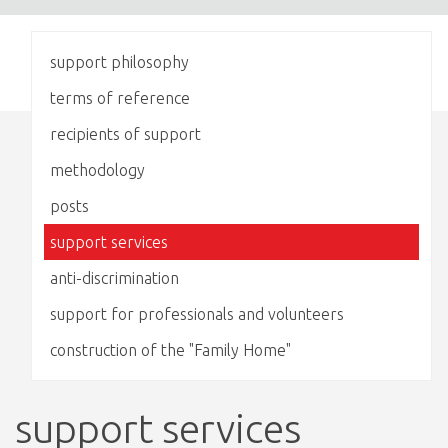
support philosophy
terms of reference
recipients of support
methodology
posts
support services
anti-discrimination
support for professionals and volunteers
construction of the "Family Home"
support services