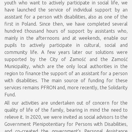
youth who want to actively participate in social life, we
have launched the service of individual support by an
assistant for a person with disabilities, also as one of the
first in Poland. Since then, we have completed several
hundred thousand hours of support by assistants who,
mainly in the afternoons and at weekends, enable our
pupils to actively participate in cultural, social and
community life. A few years later our solutions were
supported by the City of Zamość and the Zamość
Municipality, which are the only local authorities in the
region to finance the support of an assistant for a person
with disabilities. The main source of funding for these
services remains PFRON and, more recently, the Solidarity
Fund.
All our activities are undertaken out of concern for the
quality of life of the family, bearing in mind the need to
relieve it. In 2020, we were invited as social advisors to the
Government Plenipotentiary for Persons with Disabilities,
and co-created the government's Personal Assistance