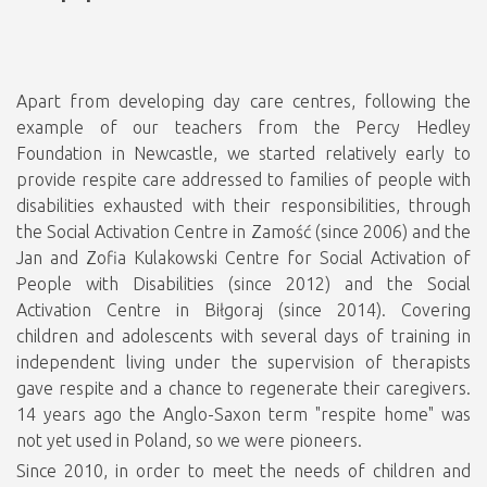
Apart from developing day care centres, following the
example of our teachers from the Percy Hedley
Foundation in Newcastle, we started relatively early to
provide respite care addressed to families of people with
disabilities exhausted with their responsibilities, through
the Social Activation Centre in Zamość (since 2006) and the
Jan and Zofia Kulakowski Centre for Social Activation of
People with Disabilities (since 2012) and the Social
Activation Centre in Biłgoraj (since 2014). Covering
children and adolescents with several days of training in
independent living under the supervision of therapists
gave respite and a chance to regenerate their caregivers.
14 years ago the Anglo-Saxon term "respite home" was
not yet used in Poland, so we were pioneers.
Since 2010, in order to meet the needs of children and