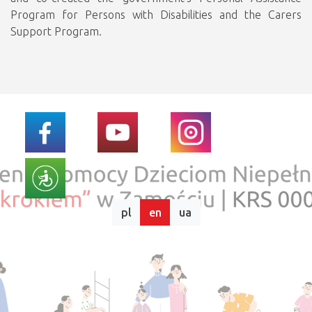
Program for Persons with Disabilities and the Carers
Support Program.
pl
en
ua