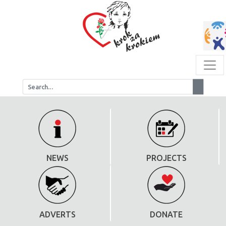
NEWS
PROJECTS
ADVERTS
DONATE