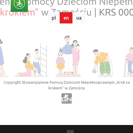
pl
en
ua
Copyright Stowarzyszenie Pomocy Dzieciom Niepełnosprawnym „Krok za
krokiem” w Zamościu