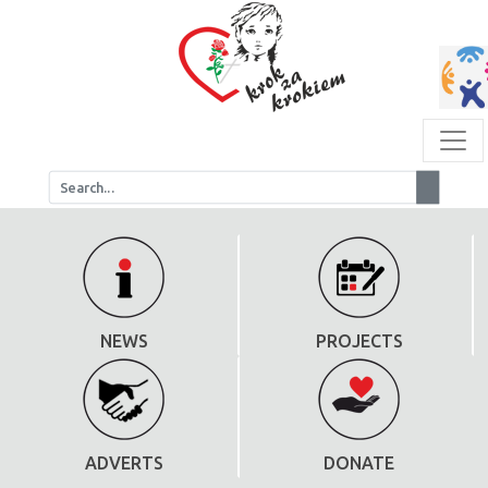
NEWS
PROJECTS
ADVERTS
DONATE