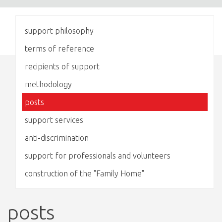
support philosophy
terms of reference
recipients of support
methodology
posts
support services
anti-discrimination
support for professionals and volunteers
construction of the "Family Home"
posts