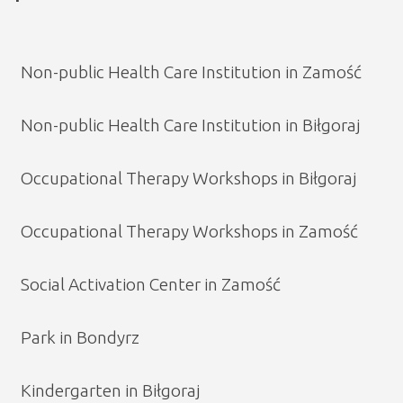
Non-public Health Care Institution in Zamość
Non-public Health Care Institution in Biłgoraj
Occupational Therapy Workshops in Biłgoraj
Occupational Therapy Workshops in Zamość
Social Activation Center in Zamość
Park in Bondyrz
Kindergarten in Biłgoraj