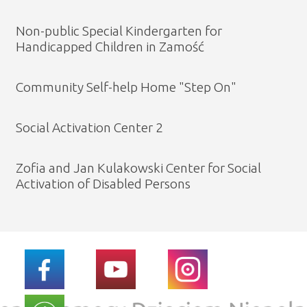
Non-public Special Kindergarten for
Handicapped Children in Zamość
Community Self-help Home "Step On"
Social Activation Center 2
Zofia and Jan Kulakowski Center for Social
Activation of Disabled Persons